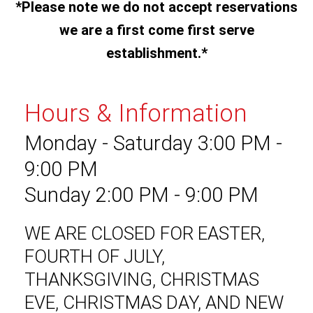
*Please note we do not accept reservations
we are a first come first serve
establishment.*
Hours & Information
Monday - Saturday 3:00 PM -
9:00 PM
Sunday 2:00 PM - 9:00 PM
WE ARE CLOSED FOR EASTER,
FOURTH OF JULY,
THANKSGIVING, CHRISTMAS
EVE, CHRISTMAS DAY, AND NEW