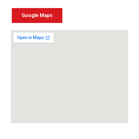
Google Maps