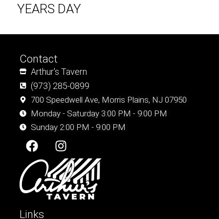
YEARS DAY
Contact
Arthur's Tavern
(973) 285-0899
700 Speedwell Ave, Morris Plains, NJ 07950
Monday - Saturday 3:00 PM - 9:00 PM
Sunday 2:00 PM - 9:00 PM
F
I
a
n
c
s
e
t
b
a
o
g
o
r
Links