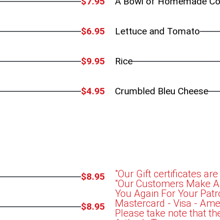
$7.95
A Bowl of Homemade Co
$6.95
Lettuce and Tomato
$9.95
Rice
$4.95
Crumbled Bleu Cheese
"Our Gift certificates are
$8.95
"Our Customers Make Art
You Again For Your Patr
Mastercard - Visa - Ame
$8.95
Please take note that th