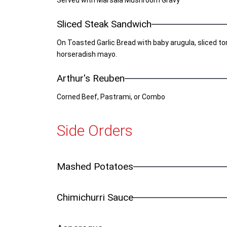
Served with Marsala Mushroom Gravy
Sliced Steak Sandwich
On Toasted Garlic Bread with baby arugula, sliced 
horseradish mayo.
Arthur's Reuben
Corned Beef, Pastrami, or Combo
Side Orders
Mashed Potatoes
Chimichurri Sauce