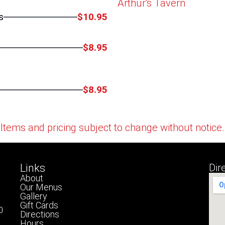
Arthur's Tavern
s
$10.95
$8.95
$8.95
Items and pricing subject to change without notice.
Links
Dir
About
Our Menus
Gallery
Gift Cards
0
Directions
Hours