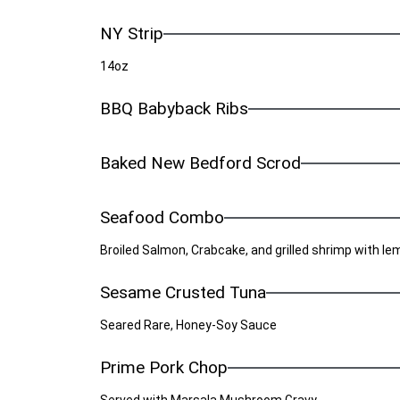
NY Strip
14oz
BBQ Babyback Ribs
Baked New Bedford Scrod
Seafood Combo
Broiled Salmon, Crabcake, and grilled shrimp with l
Sesame Crusted Tuna
Seared Rare, Honey-Soy Sauce
Prime Pork Chop