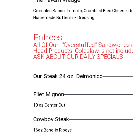
Crumbled Bacon, Tomato, Crumbled Bleu Cheese, Re
Homemade Buttermilk Dressing
Entrees
All Of Our -"Overstuffed" Sandwiches
Head Products. Coleslaw is not includ
ASK ABOUT OUR DAILY SPECIALS
Our Steak 24 oz. Delmonico
Filet Mignon
10 oz Center Cut
Cowboy Steak
16oz Bone-in Ribeye