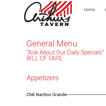
Skip
to
Home
content
General Menu
"Ask About Our Daily Specials"
BILL OF FARE
Appetizers
Chili Nachos Grande