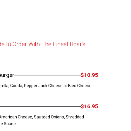
 to Order With The Finest Boar's
burger
$10.95
ella, Gouda, Pepper Jack Cheese or Bleu Cheese -
$16.95
American Cheese, Sauteed Onions, Shredded
se Sauce