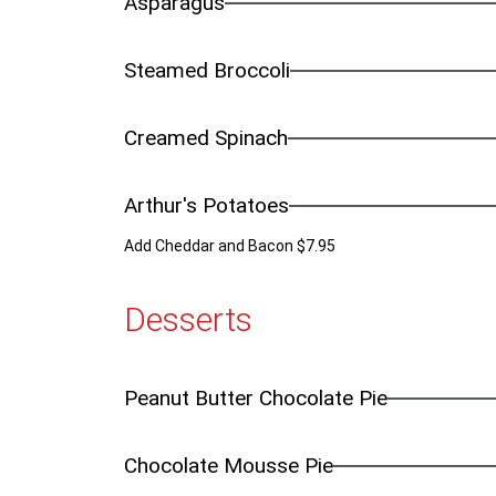
Asparagus
Steamed Broccoli
Creamed Spinach
Arthur's Potatoes
Add Cheddar and Bacon $7.95
Desserts
Peanut Butter Chocolate Pie
Chocolate Mousse Pie