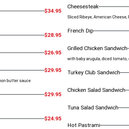
Cheesesteak
$34.95
Sliced Ribeye, American Cheese,
French Dip
$28.95
Grilled Chicken Sandwich
$26.95
with baby arugula, diced tomato
$29.95
Turkey Club Sandwich
emon butter sauce
Chicken Salad Sandwich
$29.95
Tuna Salad Sandwich
$24.95
Hot Pastrami