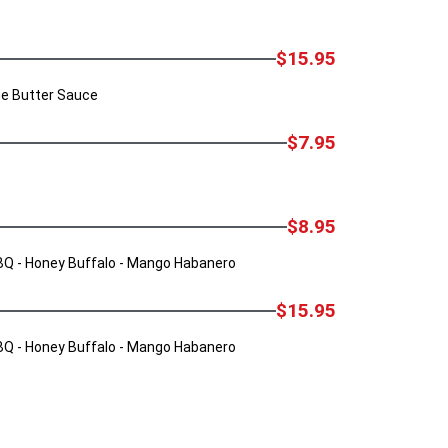
$15.95
ine Butter Sauce
$7.95
$8.95
 BBQ - Honey Buffalo - Mango Habanero
$15.95
 BBQ - Honey Buffalo - Mango Habanero