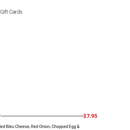
Gift Cards
r
$7.95
ed Bleu Cheese, Red Onion, Chopped Egg &