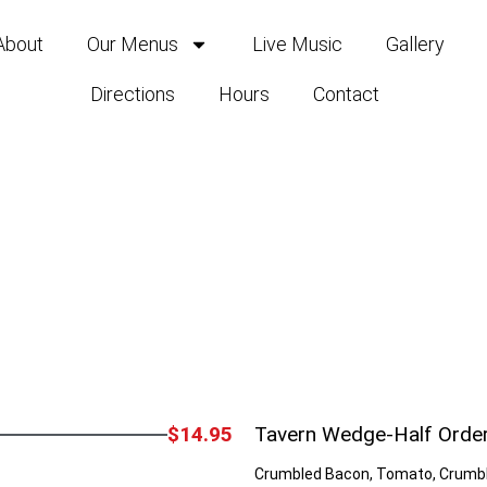
About
Our Menus
Live Music
Gallery
Directions
Hours
Contact
$14.95
Tavern Wedge-Half Orde
Crumbled Bacon, Tomato, Crumbl