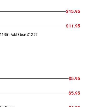
$15.95
$11.95
11.95 - Add Steak $12.95
$5.95
$5.95