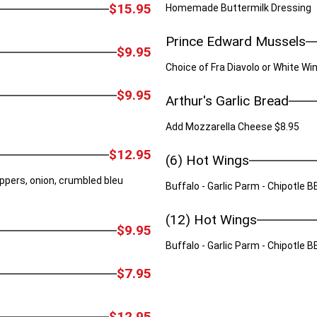
$15.95
Homemade Buttermilk Dressing
Prince Edward Mussels
$9.95
Choice of Fra Diavolo or White W
$9.95
Arthur's Garlic Bread
Add Mozzarella Cheese $8.95
$12.95
(6) Hot Wings
ppers, onion, crumbled bleu
Buffalo - Garlic Parm - Chipotle
(12) Hot Wings
$9.95
Buffalo - Garlic Parm - Chipotle
$7.95
$12.95