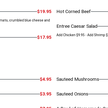
$19.95
Hot Corned Beef
tomato, crumbled blue cheese and
Entree Caesar Salad
Add Chicken $9.95 - Add Shrimp $
$17.95
$4.95
Sauteed Mushrooms
$3.95
Sauteed Onions