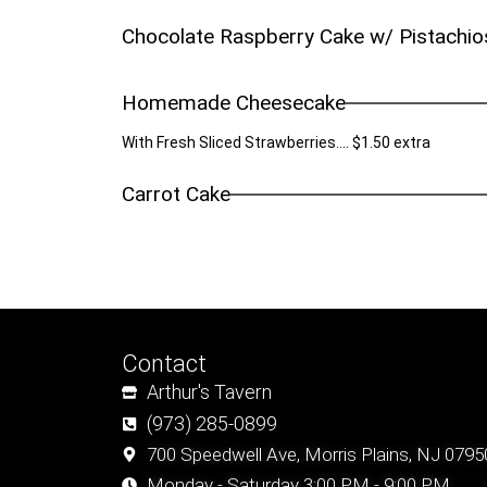
Chocolate Raspberry Cake w/ Pistachio
Homemade Cheesecake
With Fresh Sliced Strawberries.... $1.50 extra
Carrot Cake
Contact
Arthur's Tavern
(973) 285-0899
700 Speedwell Ave, Morris Plains, NJ 0795
Monday - Saturday 3:00 PM - 9:00 PM