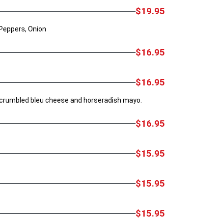
$19.95
 Peppers, Onion
$16.95
$16.95
, crumbled bleu cheese and horseradish mayo.
$16.95
$15.95
$15.95
$15.95