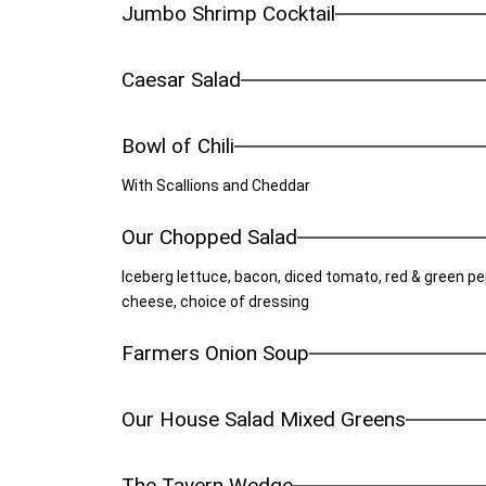
Jumbo Shrimp Cocktail
Caesar Salad
Bowl of Chili
With Scallions and Cheddar
Our Chopped Salad
Iceberg lettuce, bacon, diced tomato, red & green pe
cheese, choice of dressing
Farmers Onion Soup
Our House Salad Mixed Greens
The Tavern Wedge