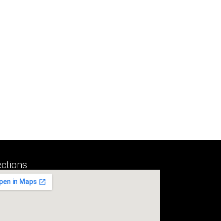
ections