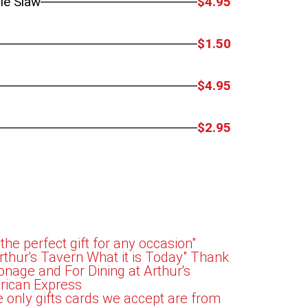
le Slaw
$4.95
$1.50
$4.95
$2.95
 the perfect gift for any occasion"
hur's Tavern What it is Today" Thank
onage and For Dining at Arthur's
rican Express
e only gifts cards we accept are from