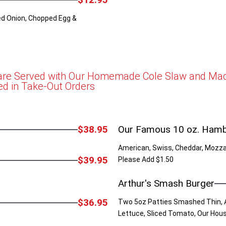
d Onion, Chopped Egg &
 are Served with Our Homemade Cole Slaw and Made
ed in Take-Out Orders
$38.95
Our Famous 10 oz. Ham
American, Swiss, Cheddar, Mozzar
$39.95
Please Add $1.50
Arthur's Smash Burger
$36.95
Two 5oz Patties Smashed Thin, 
Lettuce, Sliced Tomato, Our Hou